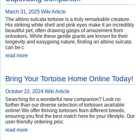
March 31, 2025
Wiki Article
The albino sulcata tortoise is a truly remarkable creature.
His striking white shell and pink eyes make it an incredibly
beautiful pet, often drawing gasps of amazement from
onlookers. While these gentle giants are known for their
longevity and easygoing nature, finding an albino sulcata
can be c
read more
Bring Your Tortoise Home Online Today!
October 22, 2024
Wiki Article
Searching for a wonderful new companion? Look no
further than our diverse selection of tortoises available
online! We offer thriving tortoises from different breeds,
ensuring you find the best match here for your lifestyle. Our
user-friendly ordering proc
read more