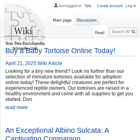
Not logged in
Talk
Create account
Log in
Main page
Discussion
Search
Read
bmswiki.com
Buy a Baby Tortoise Online Today!
April 21, 2025
Wiki Article
Looking for a tiny new friend? Look no further than our
selection of miniature tortoises available for adoption
online today! These delightful creatures are perfect for
experienced reptile owners. Our tortoises are raised in a
healthy environment and come with all supplies to get you
started. Don
read more
An Exceptional Albino Sulcata: A
Captivating Companion